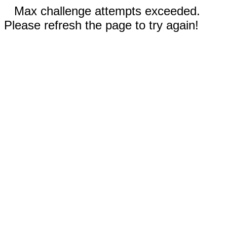
Max challenge attempts exceeded.
Please refresh the page to try again!