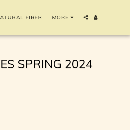
ATURAL FIBER
MORE
S SPRING 2024