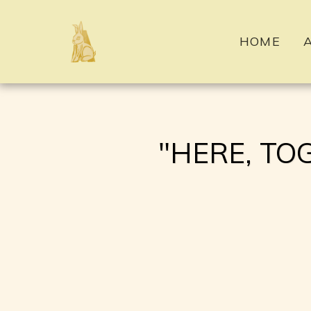
HOME
"HERE, TOGET