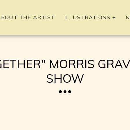
ABOUT THE ARTIST
ILLUSTRATIONS +
N
HER" MORRIS GRAVE
SHOW