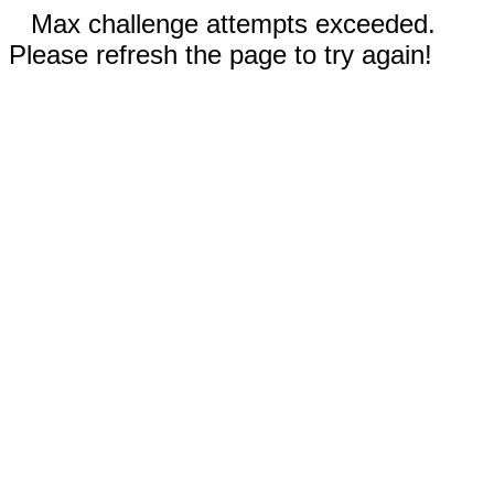
Max challenge attempts exceeded.
Please refresh the page to try again!