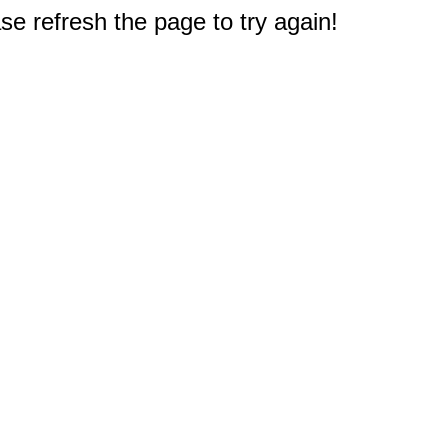
e refresh the page to try again!