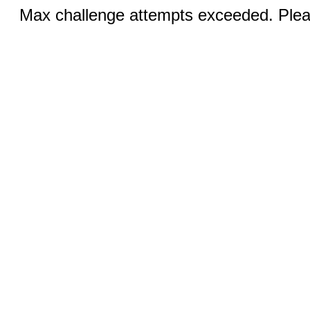
Max challenge attempts exceeded. Pleas