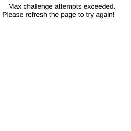
Max challenge attempts exceeded.
Please refresh the page to try again!