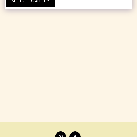
SEE FULL GALLERY