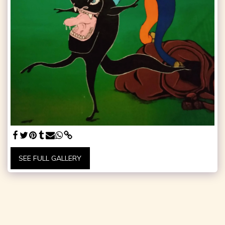
SEE FULL GALLERY