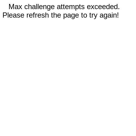
Max challenge attempts exceeded.
Please refresh the page to try again!