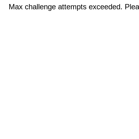
Max challenge attempts exceeded. Pleas