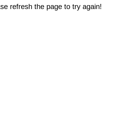
e refresh the page to try again!